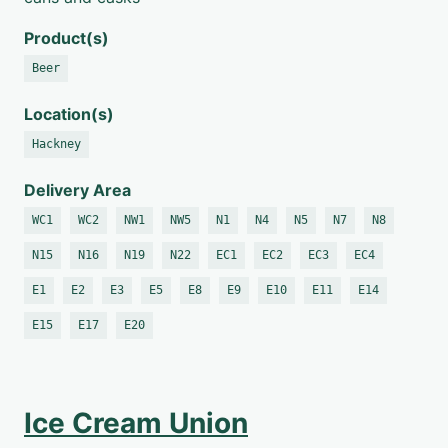
Product(s)
Beer
Location(s)
Hackney
Delivery Area
WC1
WC2
NW1
NW5
N1
N4
N5
N7
N8
N15
N16
N19
N22
EC1
EC2
EC3
EC4
E1
E2
E3
E5
E8
E9
E10
E11
E14
E15
E17
E20
Ice Cream Union