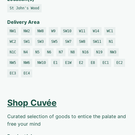
St John's Wood
Delivery Area
NW1
NW2
NW8
W9
SW10
W11
W14
WC1
WC2
SW1
SW3
SW5
SW7
SW8
SW11
N1
N1C
N4
N5
N6
N7
N8
N16
N19
NW3
NW5
NW6
NW10
E1
E1W
E2
E8
EC1
EC2
EC3
EC4
Shop Cuvée
Curated selection of goods to entice the palate and
free your mind