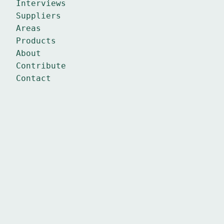
Interviews
Suppliers
Areas
Products
About
Contribute
Contact