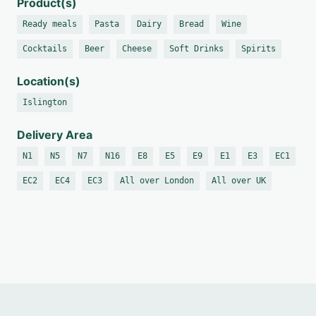
Product(s)
Ready meals
Pasta
Dairy
Bread
Wine
Cocktails
Beer
Cheese
Soft Drinks
Spirits
Location(s)
Islington
Delivery Area
N1
N5
N7
N16
E8
E5
E9
E1
E3
EC1
EC2
EC4
EC3
All over London
All over UK