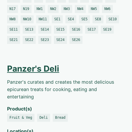
N17
N19
NW1
NW2
NW3
NW4
NW5
NW6
NW8
NW10
NW11
SE1
SE4
SE5
SE8
SE10
SE11
SE13
SE14
SE15
SE16
SE17
SE19
SE21
SE22
SE23
SE24
SE26
Panzer's Deli
Panzer's curates and creates the most delicious
epicurean treats for cooking, eating and
entertaining
Product(s)
Fruit & Veg
Deli
Bread
Location(s)