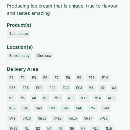
Producing ice cream that is unique, true to flavour
and tastes amazing
Product(s)
Ice cream
Location(s)
Bermondsey
Chelsea
Delivery Area
E1
E2
E3
E6
E7
E8
E9
E10
E14
E15
E16
EC1
EC2
EC3
EC4
W1
W2
W3
W5
W6
W8
W9
W10
W11
W12
W14
WC1
WC2
SW1
SW3
SW4
SW5
SW6
SW7
SW8
SW9
SW10
SW11
SW12
SW15
SW17
SW18
SW19
N1
N2
N4
N5
N6
N7
N15
N16