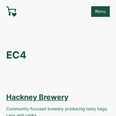
Skip to main content
Menu
EC4
Hackney Brewery
Community-focused brewery producing tasty kegs,
cans and casks