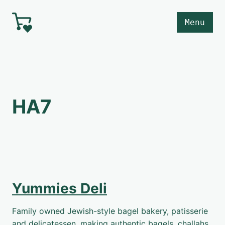
Skip to main content
Menu
HA7
Yummies Deli
Family owned Jewish-style bagel bakery, patisserie
and delicatessen, making authentic bagels, challahs