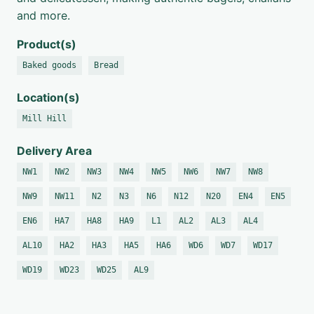
and more.
Product(s)
Baked goods
Bread
Location(s)
Mill Hill
Delivery Area
NW1
NW2
NW3
NW4
NW5
NW6
NW7
NW8
NW9
NW11
N2
N3
N6
N12
N20
EN4
EN5
EN6
HA7
HA8
HA9
L1
AL2
AL3
AL4
AL10
HA2
HA3
HA5
HA6
WD6
WD7
WD17
WD19
WD23
WD25
AL9