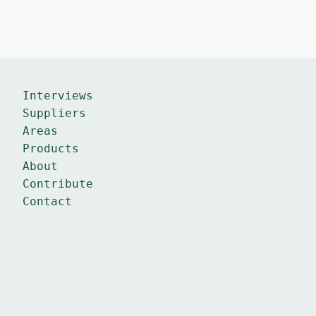
Interviews
Suppliers
Areas
Products
About
Contribute
Contact