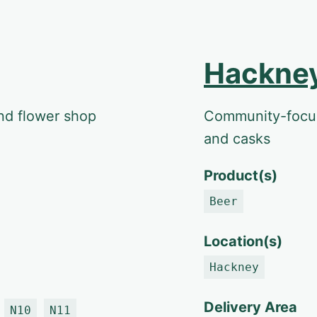
Hackney
nd flower shop
Community-focus
and casks
Product(s)
Beer
Location(s)
Hackney
Delivery Area
N10
N11