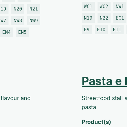
WC1
WC2
NW1
N19
N20
N21
N19
N22
EC1
NW7
NW8
NW9
E9
E10
E11
EN4
EN5
Pasta e
 flavour and
Streetfood stall 
pasta
Product(s)