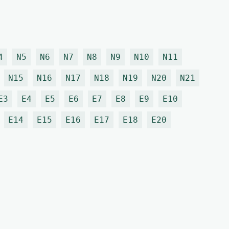
4
N5
N6
N7
N8
N9
N10
N11
N15
N16
N17
N18
N19
N20
N21
E3
E4
E5
E6
E7
E8
E9
E10
E14
E15
E16
E17
E18
E20