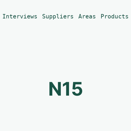
Interviews
Suppliers
Areas
Products
N15