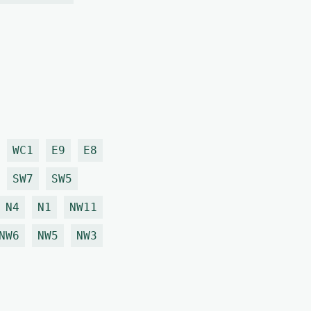
WC1
E9
E8
SW7
SW5
N4
N1
NW11
NW6
NW5
NW3