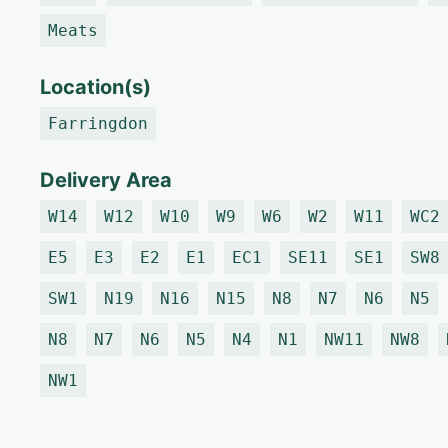
Meats
Location(s)
Farringdon
Delivery Area
W14
W12
W10
W9
W6
W2
W11
WC2
E5
E3
E2
E1
EC1
SE11
SE1
SW8
SW1
N19
N16
N15
N8
N7
N6
N5
N8
N7
N6
N5
N4
N1
NW11
NW8
NW1