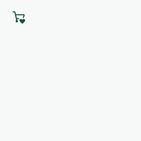
Skip to main content