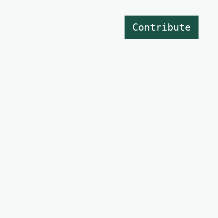
Contribute