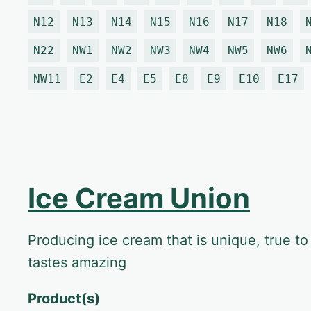
N12
N13
N14
N15
N16
N17
N18
N22
NW1
NW2
NW3
NW4
NW5
NW6
NW11
E2
E4
E5
E8
E9
E10
E17
Ice Cream Union
Producing ice cream that is unique, true to
tastes amazing
Product(s)