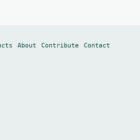
ucts
About
Contribute
Contact