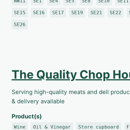
NW11
SE1
SE4
SE5
SE8
SE10
SE11
SE15
SE16
SE17
SE19
SE21
SE22
SE26
The Quality Chop H
Serving high-quality meats and deli produ
& delivery available
Product(s)
Wine
Oil & Vinegar
Store cupboard
F