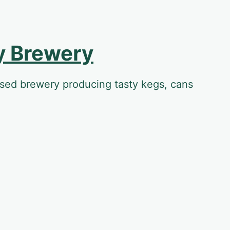
 Brewery
ed brewery producing tasty kegs, cans