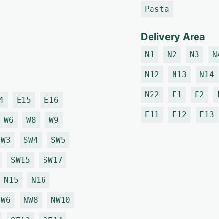
Pasta
Delivery Area
N1
N2
N3
N
N12
N13
N14
N22
E1
E2
4
E15
E16
E11
E12
E13
W6
W8
W9
SW3
SW4
SW5
SW15
SW17
N15
N16
NW6
NW8
NW10