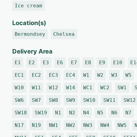
Ice cream
Location(s)
Bermondsey
Chelsea
Delivery Area
E1
E2
E3
E6
E7
E8
E9
E10
E1
EC1
EC2
EC3
EC4
W1
W2
W3
W5
W10
W11
W12
W14
WC1
WC2
SW1
SW6
SW7
SW8
SW9
SW10
SW11
SW12
SW18
SW19
N1
N2
N4
N5
N6
N7
N17
N19
NW1
NW2
NW3
NW4
NW5