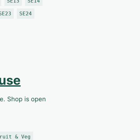
SE13
SE14
SE23
SE24
ouse
ce. Shop is open
ruit & Veg