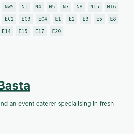
NW5
N1
N4
N5
N7
N8
N15
N16
EC2
EC3
EC4
E1
E2
E3
E5
E8
E14
E15
E17
E20
 Basta
and an event caterer specialising in fresh