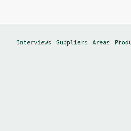
Interviews
Suppliers
Areas
Prod