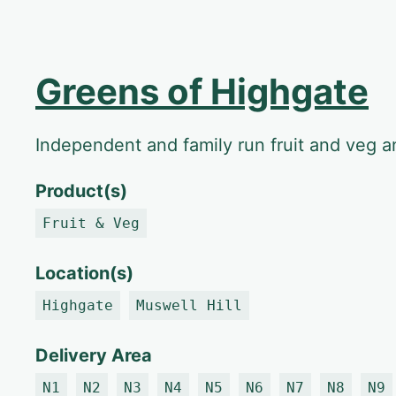
Greens of Highgate
Independent and family run fruit and veg a
Product(s)
Fruit & Veg
Location(s)
Highgate
Muswell Hill
Delivery Area
N1
N2
N3
N4
N5
N6
N7
N8
N9