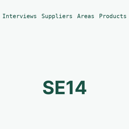
Interviews
Suppliers
Areas
Products
SE14