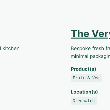
The Ver
d kitchen
Bespoke fresh fr
minimal packagin
Product(s)
Fruit & Veg
Location(s)
Greenwich