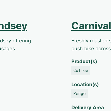
ondsey
Carniva
ndsey offering
Freshly roasted s
usages
push bike acros
Product(s)
Coffee
Location(s)
Penge
Delivery Area