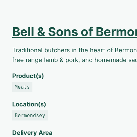
Bell & Sons of Berm
Traditional butchers in the heart of Bermo
free range lamb & pork, and homemade sa
Product(s)
Meats
Location(s)
Bermondsey
Delivery Area