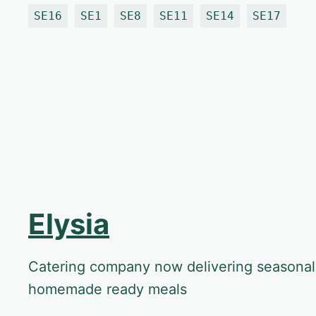
SE16
SE1
SE8
SE11
SE14
SE17
Elysia
Catering company now delivering seasonal,
homemade ready meals