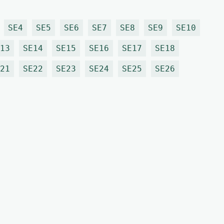
SE4
SE5
SE6
SE7
SE8
SE9
SE10
13
SE14
SE15
SE16
SE17
SE18
21
SE22
SE23
SE24
SE25
SE26