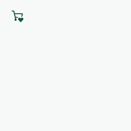
Skip to main content