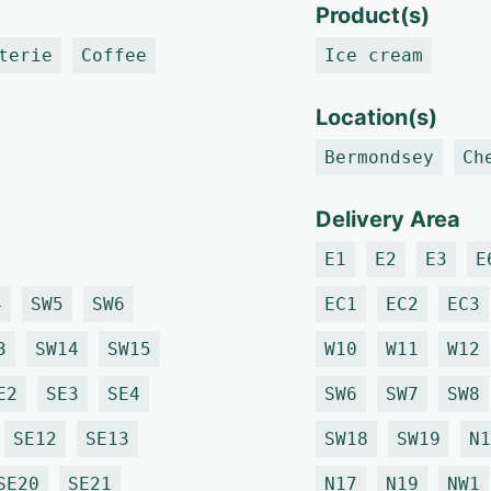
Product(s)
terie
Coffee
Ice cream
Location(s)
Bermondsey
Ch
Delivery Area
E1
E2
E3
E
4
SW5
SW6
EC1
EC2
EC3
3
SW14
SW15
W10
W11
W12
E2
SE3
SE4
SW6
SW7
SW8
SE12
SE13
SW18
SW19
N1
SE20
SE21
N17
N19
NW1