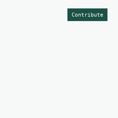
Contribute