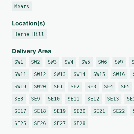
Meats
Location(s)
Herne Hill
Delivery Area
SW1
SW2
SW3
SW4
SW5
SW6
SW7
SW11
SW12
SW13
SW14
SW15
SW16
SW19
SW20
SE1
SE2
SE3
SE4
SE5
SE8
SE9
SE10
SE11
SE12
SE13
SE
SE17
SE18
SE19
SE20
SE21
SE22
SE25
SE26
SE27
SE28