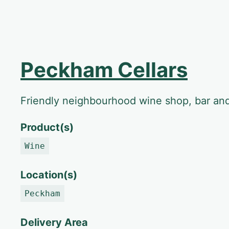
Peckham Cellars
Friendly neighbourhood wine shop, bar an
Product(s)
Wine
Location(s)
Peckham
Delivery Area