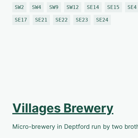
SW2
SW4
SW9
SW12
SE14
SE15
SE4
SE17
SE21
SE22
SE23
SE24
Villages Brewery
Micro-brewery in Deptford run by two brot