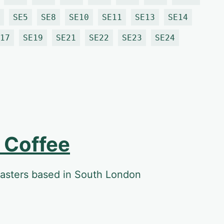
SE5
SE8
SE10
SE11
SE13
SE14
17
SE19
SE21
SE22
SE23
SE24
 Coffee
oasters based in South London