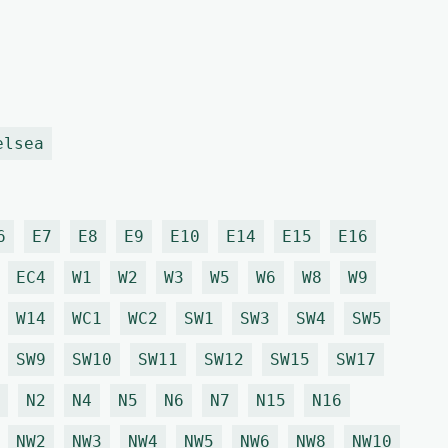
elsea
6
E7
E8
E9
E10
E14
E15
E16
EC4
W1
W2
W3
W5
W6
W8
W9
W14
WC1
WC2
SW1
SW3
SW4
SW5
SW9
SW10
SW11
SW12
SW15
SW17
N2
N4
N5
N6
N7
N15
N16
NW2
NW3
NW4
NW5
NW6
NW8
NW10