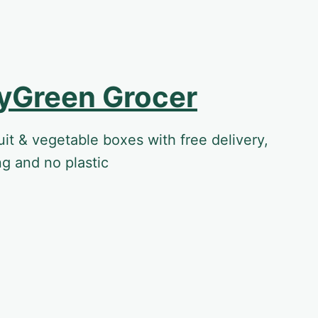
yGreen Grocer
uit & vegetable boxes with free delivery,
g and no plastic