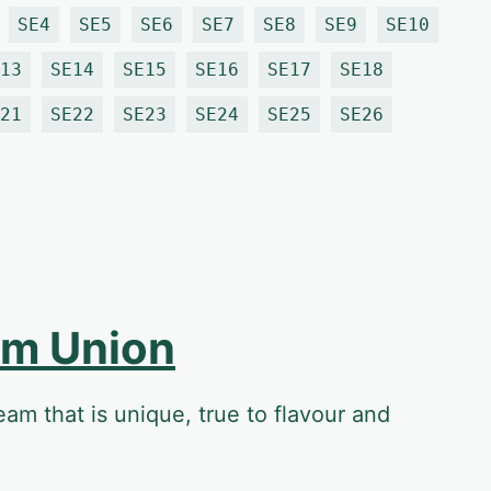
SE4
SE5
SE6
SE7
SE8
SE9
SE10
13
SE14
SE15
SE16
SE17
SE18
21
SE22
SE23
SE24
SE25
SE26
am Union
am that is unique, true to flavour and