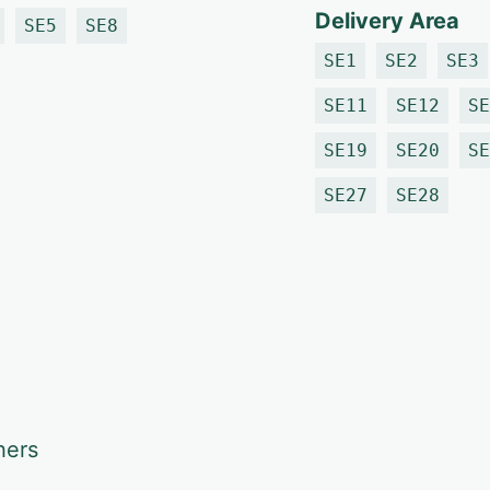
Delivery Area
SE5
SE8
SE1
SE2
SE3
SE11
SE12
SE
SE19
SE20
SE
SE27
SE28
hers