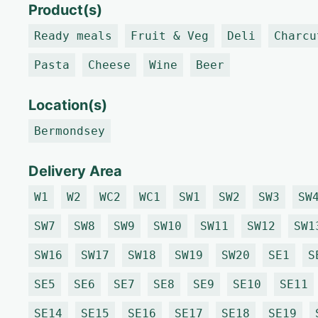
Product(s)
Ready meals
Fruit & Veg
Deli
Charcu
Pasta
Cheese
Wine
Beer
Location(s)
Bermondsey
Delivery Area
W1
W2
WC2
WC1
SW1
SW2
SW3
SW
SW7
SW8
SW9
SW10
SW11
SW12
SW1
SW16
SW17
SW18
SW19
SW20
SE1
S
SE5
SE6
SE7
SE8
SE9
SE10
SE11
SE14
SE15
SE16
SE17
SE18
SE19