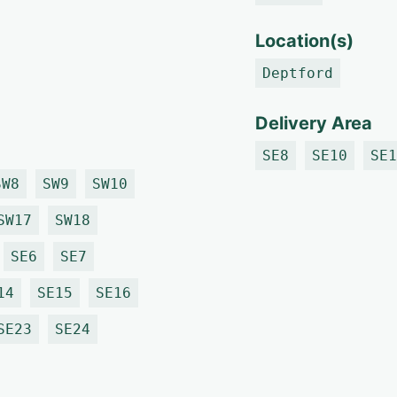
Location(s)
Deptford
Delivery Area
SE8
SE10
SE1
SW8
SW9
SW10
SW17
SW18
SE6
SE7
14
SE15
SE16
SE23
SE24