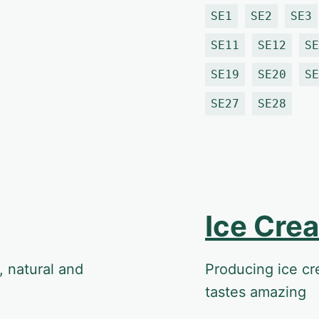
SE1
SE2
SE3
SE11
SE12
SE
SE19
SE20
SE
SE27
SE28
Ice Cre
 natural and
Producing ice cre
tastes amazing