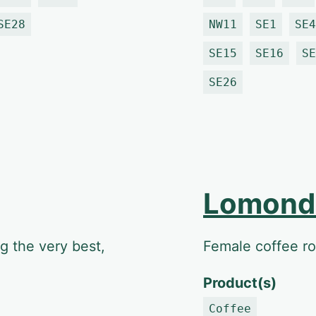
SE28
NW11
SE1
SE4
SE15
SE16
SE
SE26
Lomond
ng the very best,
Female coffee r
Product(s)
Coffee