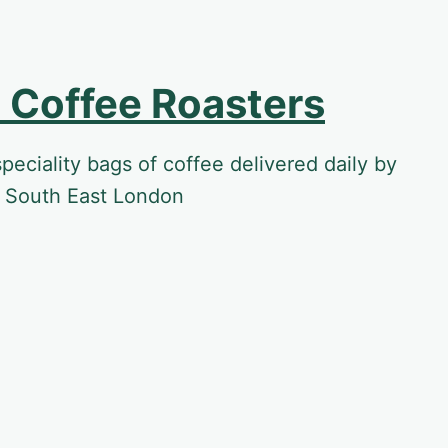
l Coffee Roasters
peciality bags of coffee delivered daily by
s South East London