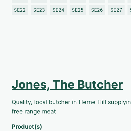
SE22
SE23
SE24
SE25
SE26
SE27
Jones, The Butcher
Quality, local butcher in Herne Hill supplyi
free range meat
Product(s)