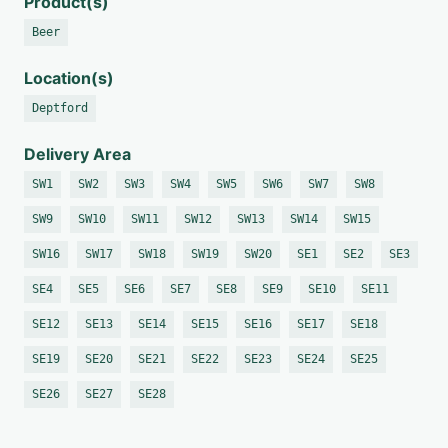
Product(s)
Beer
Location(s)
Deptford
Delivery Area
SW1
SW2
SW3
SW4
SW5
SW6
SW7
SW8
SW9
SW10
SW11
SW12
SW13
SW14
SW15
SW16
SW17
SW18
SW19
SW20
SE1
SE2
SE3
SE4
SE5
SE6
SE7
SE8
SE9
SE10
SE11
SE12
SE13
SE14
SE15
SE16
SE17
SE18
SE19
SE20
SE21
SE22
SE23
SE24
SE25
SE26
SE27
SE28