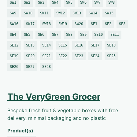
SW1
SW2
SW3
SW4
SW5
SW6
SW7
SW8
SW9
SW10
SW11
SW12
SW13
SW14
SW15
SW16
SW17
SW18
SW19
SW20
SE1
SE2
SE3
SE4
SE5
SE6
SE7
SE8
SE9
SE10
SE11
SE12
SE13
SE14
SE15
SE16
SE17
SE18
SE19
SE20
SE21
SE22
SE23
SE24
SE25
SE26
SE27
SE28
The VeryGreen Grocer
Bespoke fresh fruit & vegetable boxes with free
delivery, minimal packaging and no plastic
Product(s)