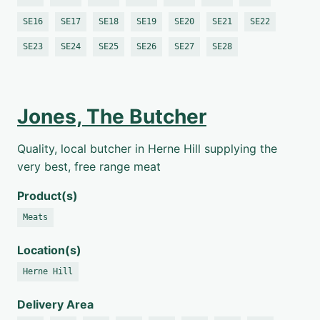
SE16
SE17
SE18
SE19
SE20
SE21
SE22
SE23
SE24
SE25
SE26
SE27
SE28
Jones, The Butcher
Quality, local butcher in Herne Hill supplying the
very best, free range meat
Product(s)
Meats
Location(s)
Herne Hill
Delivery Area