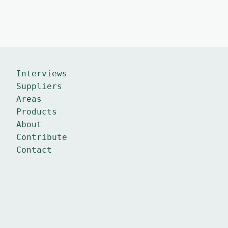
Interviews
Suppliers
Areas
Products
About
Contribute
Contact