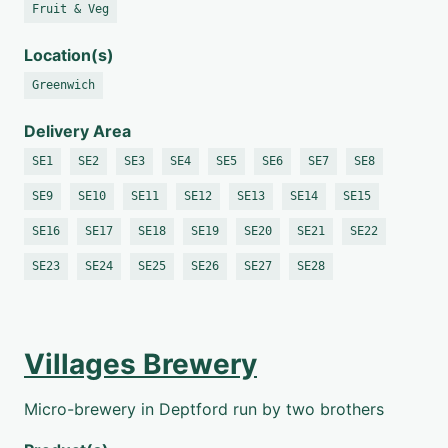
Fruit & Veg
Location(s)
Greenwich
Delivery Area
SE1
SE2
SE3
SE4
SE5
SE6
SE7
SE8
SE9
SE10
SE11
SE12
SE13
SE14
SE15
SE16
SE17
SE18
SE19
SE20
SE21
SE22
SE23
SE24
SE25
SE26
SE27
SE28
Villages Brewery
Micro-brewery in Deptford run by two brothers