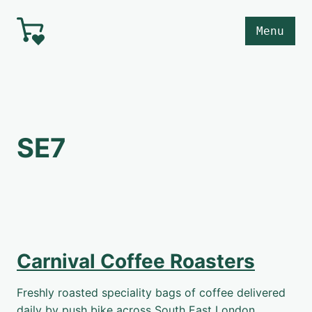
Skip to main content
Menu
SE7
Carnival Coffee Roasters
Freshly roasted speciality bags of coffee delivered
daily by push bike across South East London