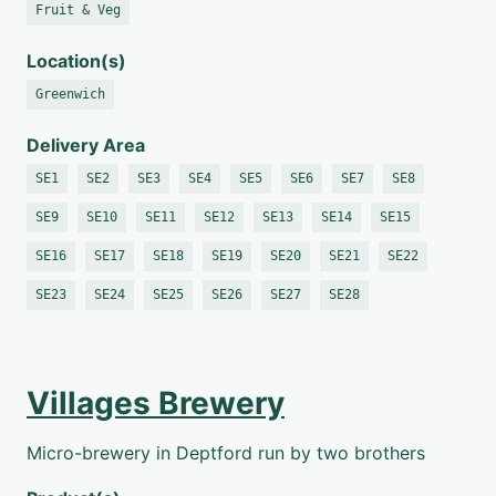
Fruit & Veg
Location(s)
Greenwich
Delivery Area
SE1
SE2
SE3
SE4
SE5
SE6
SE7
SE8
SE9
SE10
SE11
SE12
SE13
SE14
SE15
SE16
SE17
SE18
SE19
SE20
SE21
SE22
SE23
SE24
SE25
SE26
SE27
SE28
Villages Brewery
Micro-brewery in Deptford run by two brothers