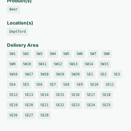
Product(s)
Beer
Location(s)
Deptford
Delivery Area
SW1
SW2
SW3
SW4
SW5
SW6
SW7
SW8
SW9
SW10
SW11
SW12
SW13
SW14
SW15
SW16
SW17
SW18
SW19
SW20
SE1
SE2
SE3
SE4
SE5
SE6
SE7
SE8
SE9
SE10
SE11
SE12
SE13
SE14
SE15
SE16
SE17
SE18
SE19
SE20
SE21
SE22
SE23
SE24
SE25
SE26
SE27
SE28