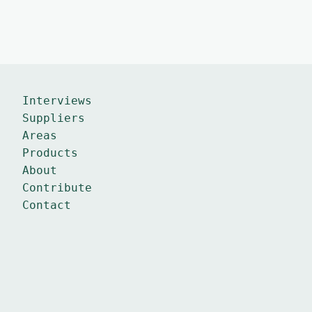
Interviews
Suppliers
Areas
Products
About
Contribute
Contact