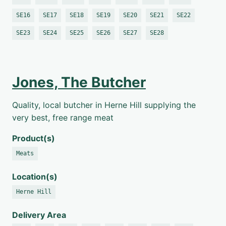
SE16
SE17
SE18
SE19
SE20
SE21
SE22
SE23
SE24
SE25
SE26
SE27
SE28
Jones, The Butcher
Quality, local butcher in Herne Hill supplying the
very best, free range meat
Product(s)
Meats
Location(s)
Herne Hill
Delivery Area