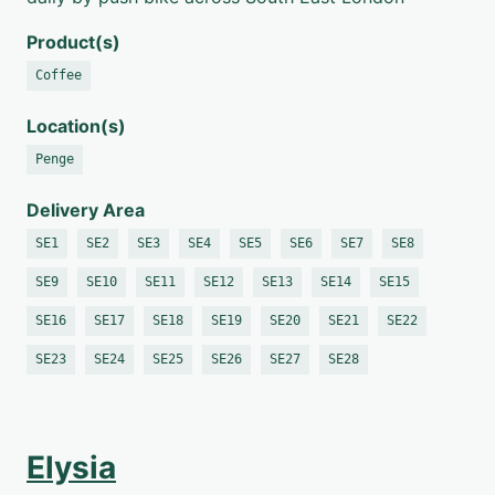
Product(s)
Coffee
Location(s)
Penge
Delivery Area
SE1
SE2
SE3
SE4
SE5
SE6
SE7
SE8
SE9
SE10
SE11
SE12
SE13
SE14
SE15
SE16
SE17
SE18
SE19
SE20
SE21
SE22
SE23
SE24
SE25
SE26
SE27
SE28
Elysia