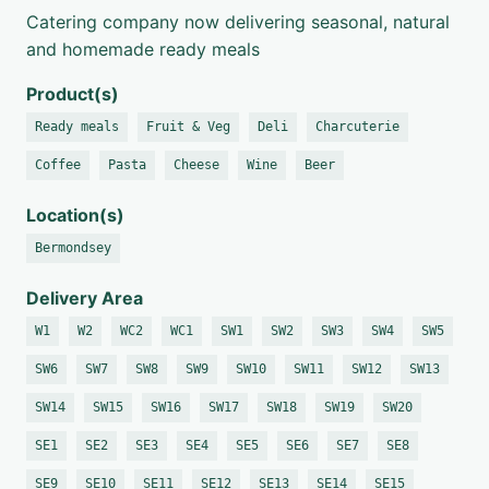
Catering company now delivering seasonal, natural
and homemade ready meals
Product(s)
Ready meals
Fruit & Veg
Deli
Charcuterie
Coffee
Pasta
Cheese
Wine
Beer
Location(s)
Bermondsey
Delivery Area
W1
W2
WC2
WC1
SW1
SW2
SW3
SW4
SW5
SW6
SW7
SW8
SW9
SW10
SW11
SW12
SW13
SW14
SW15
SW16
SW17
SW18
SW19
SW20
SE1
SE2
SE3
SE4
SE5
SE6
SE7
SE8
SE9
SE10
SE11
SE12
SE13
SE14
SE15