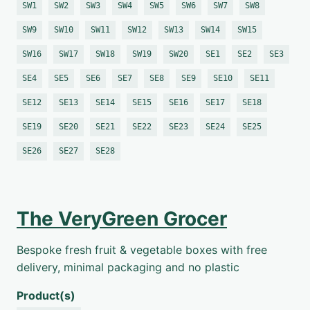
SW1
SW2
SW3
SW4
SW5
SW6
SW7
SW8
SW9
SW10
SW11
SW12
SW13
SW14
SW15
SW16
SW17
SW18
SW19
SW20
SE1
SE2
SE3
SE4
SE5
SE6
SE7
SE8
SE9
SE10
SE11
SE12
SE13
SE14
SE15
SE16
SE17
SE18
SE19
SE20
SE21
SE22
SE23
SE24
SE25
SE26
SE27
SE28
The VeryGreen Grocer
Bespoke fresh fruit & vegetable boxes with free
delivery, minimal packaging and no plastic
Product(s)