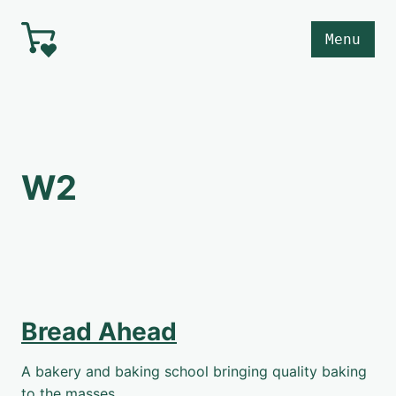
Skip to main content
Menu
W2
Bread Ahead
A bakery and baking school bringing quality baking
to the masses