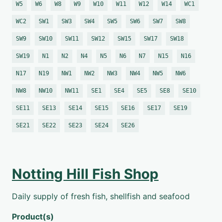
W5
W6
W8
W9
W10
W11
W12
W14
WC1
WC2
SW1
SW3
SW4
SW5
SW6
SW7
SW8
SW9
SW10
SW11
SW12
SW15
SW17
SW18
SW19
N1
N2
N4
N5
N6
N7
N15
N16
N17
N19
NW1
NW2
NW3
NW4
NW5
NW6
NW8
NW10
NW11
SE1
SE4
SE5
SE8
SE10
SE11
SE13
SE14
SE15
SE16
SE17
SE19
SE21
SE22
SE23
SE24
SE26
Notting Hill Fish Shop
Daily supply of fresh fish, shellfish and seafood
Product(s)