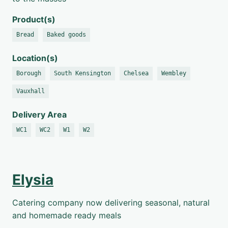
Product(s)
Bread
Baked goods
Location(s)
Borough
South Kensington
Chelsea
Wembley
Vauxhall
Delivery Area
WC1
WC2
W1
W2
Elysia
Catering company now delivering seasonal, natural
and homemade ready meals