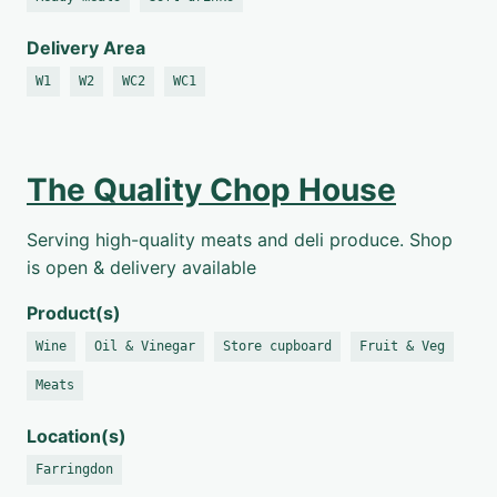
Delivery Area
W1
W2
WC2
WC1
The Quality Chop House
Serving high-quality meats and deli produce. Shop
is open & delivery available
Product(s)
Wine
Oil & Vinegar
Store cupboard
Fruit & Veg
Meats
Location(s)
Farringdon