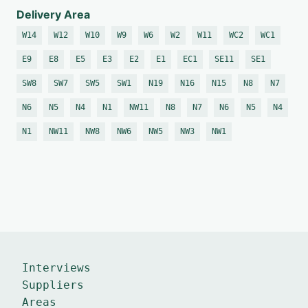
Delivery Area
W14
W12
W10
W9
W6
W2
W11
WC2
WC1
E9
E8
E5
E3
E2
E1
EC1
SE11
SE1
SW8
SW7
SW5
SW1
N19
N16
N15
N8
N7
N6
N5
N4
N1
NW11
N8
N7
N6
N5
N4
N1
NW11
NW8
NW6
NW5
NW3
NW1
Interviews
Suppliers
Areas