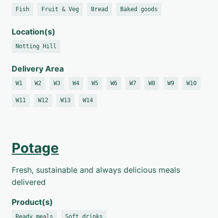
Fish
Fruit & Veg
Bread
Baked goods
Location(s)
Notting Hill
Delivery Area
W1
W2
W3
W4
W5
W6
W7
W8
W9
W10
W11
W12
W13
W14
Potage
Fresh, sustainable and always delicious meals
delivered
Product(s)
Ready meals
Soft drinks