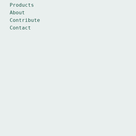
Products
About
Contribute
Contact