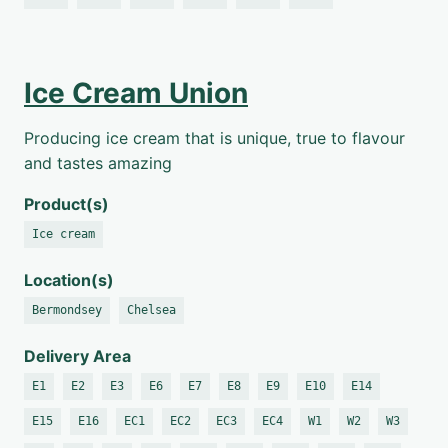
Ice Cream Union
Producing ice cream that is unique, true to flavour
and tastes amazing
Product(s)
Ice cream
Location(s)
Bermondsey
Chelsea
Delivery Area
E1
E2
E3
E6
E7
E8
E9
E10
E14
E15
E16
EC1
EC2
EC3
EC4
W1
W2
W3