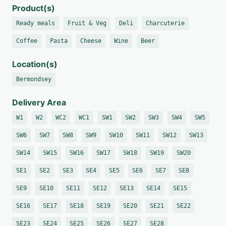
Product(s)
Ready meals
Fruit & Veg
Deli
Charcuterie
Coffee
Pasta
Cheese
Wine
Beer
Location(s)
Bermondsey
Delivery Area
W1
W2
WC2
WC1
SW1
SW2
SW3
SW4
SW5
SW6
SW7
SW8
SW9
SW10
SW11
SW12
SW13
SW14
SW15
SW16
SW17
SW18
SW19
SW20
SE1
SE2
SE3
SE4
SE5
SE6
SE7
SE8
SE9
SE10
SE11
SE12
SE13
SE14
SE15
SE16
SE17
SE18
SE19
SE20
SE21
SE22
SE23
SE24
SE25
SE26
SE27
SE28