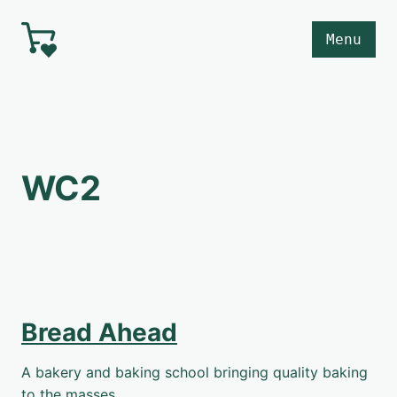
Skip to main content
Menu
WC2
Bread Ahead
A bakery and baking school bringing quality baking
to the masses