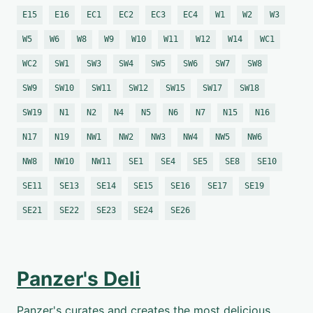
E15
E16
EC1
EC2
EC3
EC4
W1
W2
W3
W5
W6
W8
W9
W10
W11
W12
W14
WC1
WC2
SW1
SW3
SW4
SW5
SW6
SW7
SW8
SW9
SW10
SW11
SW12
SW15
SW17
SW18
SW19
N1
N2
N4
N5
N6
N7
N15
N16
N17
N19
NW1
NW2
NW3
NW4
NW5
NW6
NW8
NW10
NW11
SE1
SE4
SE5
SE8
SE10
SE11
SE13
SE14
SE15
SE16
SE17
SE19
SE21
SE22
SE23
SE24
SE26
Panzer's Deli
Panzer's curates and creates the most delicious