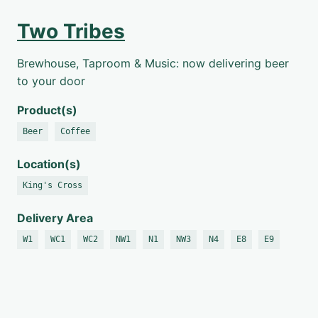
Two Tribes
Brewhouse, Taproom & Music: now delivering beer
to your door
Product(s)
Beer
Coffee
Location(s)
King's Cross
Delivery Area
W1
WC1
WC2
NW1
N1
NW3
N4
E8
E9