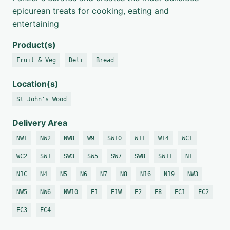
epicurean treats for cooking, eating and
entertaining
Product(s)
Fruit & Veg
Deli
Bread
Location(s)
St John's Wood
Delivery Area
NW1
NW2
NW8
W9
SW10
W11
W14
WC1
WC2
SW1
SW3
SW5
SW7
SW8
SW11
N1
N1C
N4
N5
N6
N7
N8
N16
N19
NW3
NW5
NW6
NW10
E1
E1W
E2
E8
EC1
EC2
EC3
EC4