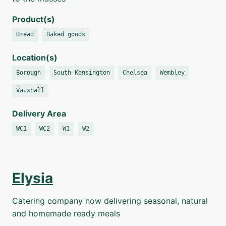
Product(s)
Bread
Baked goods
Location(s)
Borough
South Kensington
Chelsea
Wembley
Vauxhall
Delivery Area
WC1
WC2
W1
W2
Elysia
Catering company now delivering seasonal, natural
and homemade ready meals