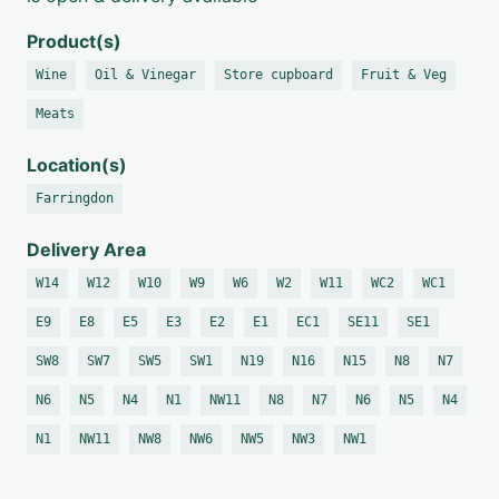
Product(s)
Wine
Oil & Vinegar
Store cupboard
Fruit & Veg
Meats
Location(s)
Farringdon
Delivery Area
W14
W12
W10
W9
W6
W2
W11
WC2
WC1
E9
E8
E5
E3
E2
E1
EC1
SE11
SE1
SW8
SW7
SW5
SW1
N19
N16
N15
N8
N7
N6
N5
N4
N1
NW11
N8
N7
N6
N5
N4
N1
NW11
NW8
NW6
NW5
NW3
NW1