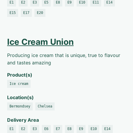
E1
E2
E3
E5
E8
E9
E10
E11
E14
E15
E17
E20
Ice Cream Union
Producing ice cream that is unique, true to flavour
and tastes amazing
Product(s)
Ice cream
Location(s)
Bermondsey
Chelsea
Delivery Area
E1
E2
E3
E6
E7
E8
E9
E10
E14