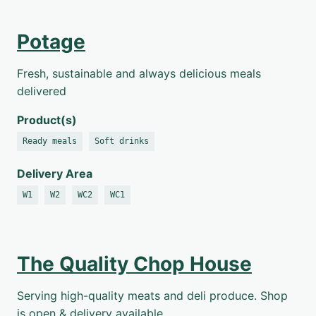
Potage
Fresh, sustainable and always delicious meals
delivered
Product(s)
Ready meals
Soft drinks
Delivery Area
W1
W2
WC2
WC1
The Quality Chop House
Serving high-quality meats and deli produce. Shop
is open & delivery available