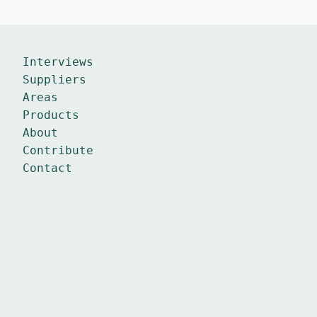
Interviews
Suppliers
Areas
Products
About
Contribute
Contact