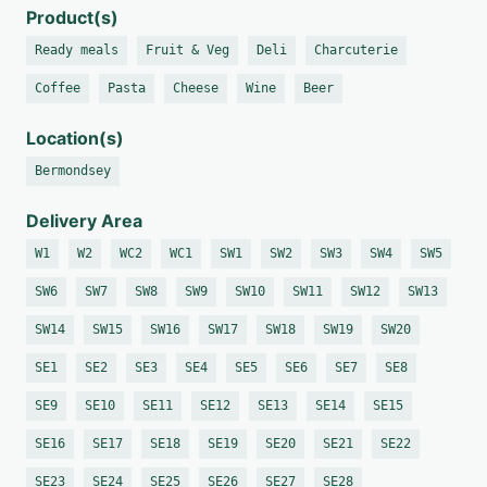
Product(s)
Ready meals
Fruit & Veg
Deli
Charcuterie
Coffee
Pasta
Cheese
Wine
Beer
Location(s)
Bermondsey
Delivery Area
W1
W2
WC2
WC1
SW1
SW2
SW3
SW4
SW5
SW6
SW7
SW8
SW9
SW10
SW11
SW12
SW13
SW14
SW15
SW16
SW17
SW18
SW19
SW20
SE1
SE2
SE3
SE4
SE5
SE6
SE7
SE8
SE9
SE10
SE11
SE12
SE13
SE14
SE15
SE16
SE17
SE18
SE19
SE20
SE21
SE22
SE23
SE24
SE25
SE26
SE27
SE28