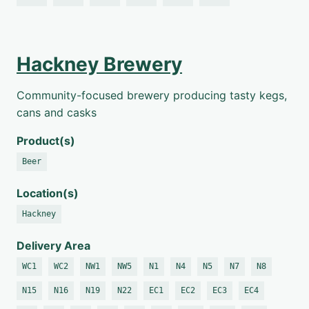
Hackney Brewery
Community-focused brewery producing tasty kegs,
cans and casks
Product(s)
Beer
Location(s)
Hackney
Delivery Area
WC1
WC2
NW1
NW5
N1
N4
N5
N7
N8
N15
N16
N19
N22
EC1
EC2
EC3
EC4