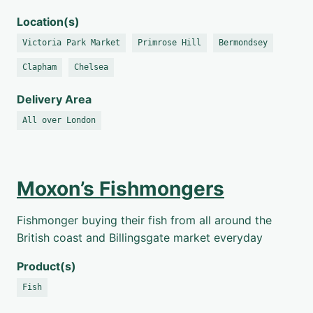
Location(s)
Victoria Park Market
Primrose Hill
Bermondsey
Clapham
Chelsea
Delivery Area
All over London
Moxon’s Fishmongers
Fishmonger buying their fish from all around the
British coast and Billingsgate market everyday
Product(s)
Fish