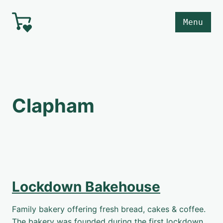
Skip to main content
Menu
Clapham
Lockdown Bakehouse
Family bakery offering fresh bread, cakes & coffee.
The bakery was founded during the first lockdown