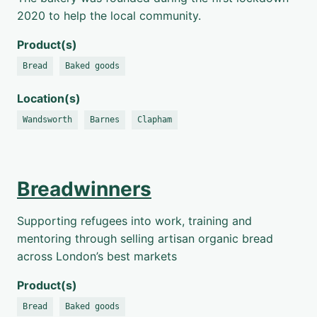
2020 to help the local community.
Product(s)
Bread
Baked goods
Location(s)
Wandsworth
Barnes
Clapham
Breadwinners
Supporting refugees into work, training and
mentoring through selling artisan organic bread
across London’s best markets
Product(s)
Bread
Baked goods