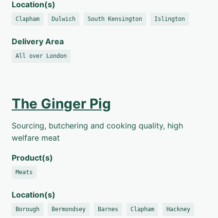
Location(s)
Clapham
Dulwich
South Kensington
Islington
Delivery Area
All over London
The Ginger Pig
Sourcing, butchering and cooking quality, high
welfare meat
Product(s)
Meats
Location(s)
Borough
Bermondsey
Barnes
Clapham
Hackney