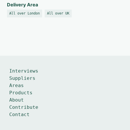
Delivery Area
All over London
All over UK
Interviews
Suppliers
Areas
Products
About
Contribute
Contact