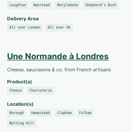
Loughton
Wanstead
Marylebone
Shepherd's Bush
Delivery Area
All over London
All over UK
Une Normande à Londres
Cheese, saucissons & co. from French artisans
Product(s)
Cheese
Charcuterie
Location(s)
Borough
Hampstead
Clapham
Fulham
Notting Hill