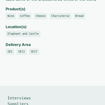
Product(s)
Wine
Coffee
Cheese
Charcuterie
Bread
Location(s)
Elephant and Castle
Delivery Area
SE1
SE11
SE17
Interviews
Suppliers