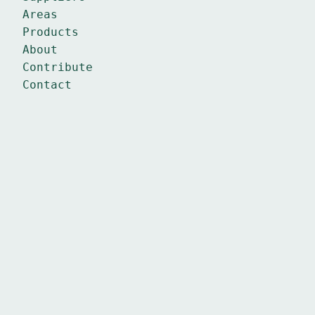
Areas
Products
About
Contribute
Contact