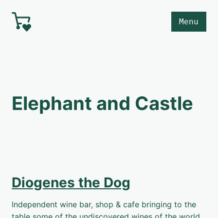
Skip to main content
Menu
Elephant and Castle
Diogenes the Dog
Independent wine bar, shop & cafe bringing to the
table some of the undiscovered wines of the world