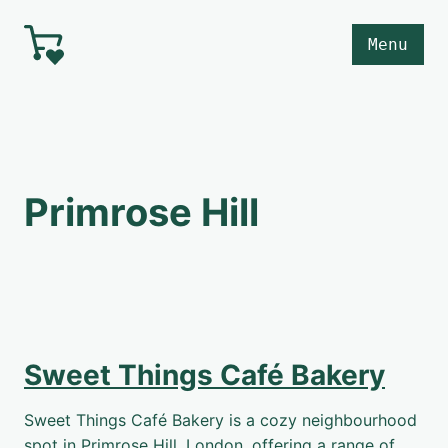
Skip to main content
Menu
Primrose Hill
Sweet Things Café Bakery
Sweet Things Café Bakery is a cozy neighbourhood
spot in Primrose Hill, London, offering a range of