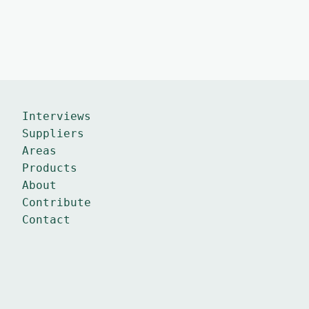
Interviews
Suppliers
Areas
Products
About
Contribute
Contact