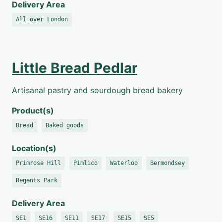
Delivery Area
All over London
Little Bread Pedlar
Artisanal pastry and sourdough bread bakery
Product(s)
Bread
Baked goods
Location(s)
Primrose Hill
Pimlico
Waterloo
Bermondsey
Regents Park
Delivery Area
SE1
SE16
SE11
SE17
SE15
SE5