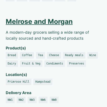
Melrose and Morgan
A modern-day grocers selling a wide range of
locally sourced and hand-crafted products
Product(s)
Bread
Coffee
Tea
Cheese
Ready meals
Wine
Dairy
Fruit & Veg
Condiments
Preserves
Location(s)
Primrose Hill
Hampstead
Delivery Area
NW1
NW2
NW3
NW6
NW8