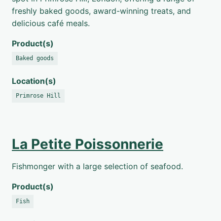
freshly baked goods, award-winning treats, and
delicious café meals.
Product(s)
Baked goods
Location(s)
Primrose Hill
La Petite Poissonnerie
Fishmonger with a large selection of seafood.
Product(s)
Fish