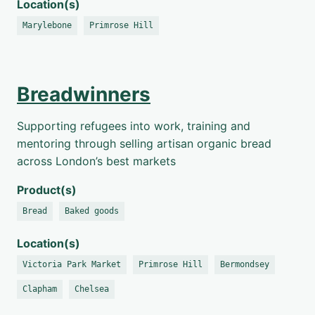
Location(s)
Marylebone
Primrose Hill
Breadwinners
Supporting refugees into work, training and
mentoring through selling artisan organic bread
across London’s best markets
Product(s)
Bread
Baked goods
Location(s)
Victoria Park Market
Primrose Hill
Bermondsey
Clapham
Chelsea