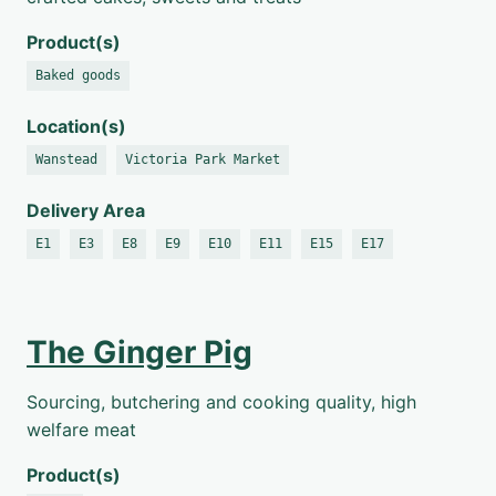
Product(s)
Baked goods
Location(s)
Wanstead
Victoria Park Market
Delivery Area
E1
E3
E8
E9
E10
E11
E15
E17
The Ginger Pig
Sourcing, butchering and cooking quality, high
welfare meat
Product(s)