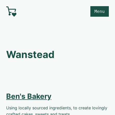
Skip to main content
Menu
Wanstead
Ben's Bakery
Using locally sourced ingredients, to create lovingly
crafted cakes, sweets and treats