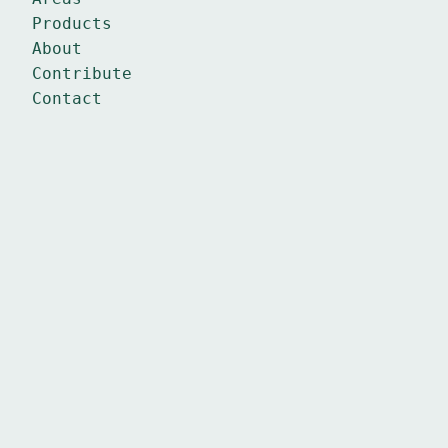
Products
About
Contribute
Contact