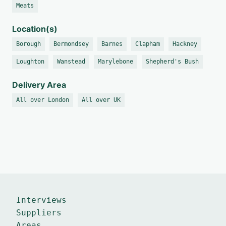
Meats
Location(s)
Borough
Bermondsey
Barnes
Clapham
Hackney
Loughton
Wanstead
Marylebone
Shepherd's Bush
Delivery Area
All over London
All over UK
Interviews
Suppliers
Areas