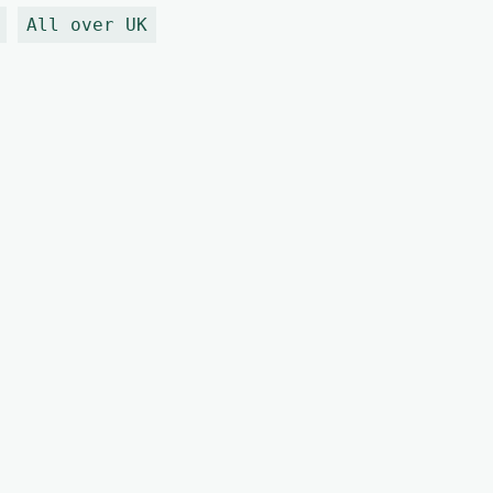
All over UK