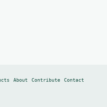
ucts
About
Contribute
Contact