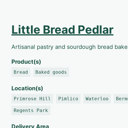
Little Bread Pedlar
Artisanal pastry and sourdough bread bake
Product(s)
Bread
Baked goods
Location(s)
Primrose Hill
Pimlico
Waterloo
Berm
Regents Park
Delivery Area