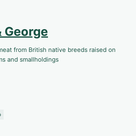
& George
meat from British native breeds raised on
ms and smallholdings
o