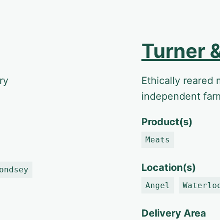
Turner 
ry
Ethically reared 
independent far
Product(s)
Meats
Location(s)
ondsey
Angel
Waterlo
Delivery Area