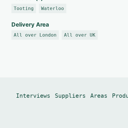
Tooting
Waterloo
Delivery Area
All over London
All over UK
Interviews
Suppliers
Areas
Prod