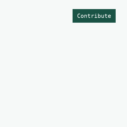
Contribute