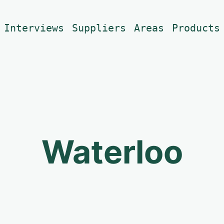
Interviews
Suppliers
Areas
Products
Waterloo