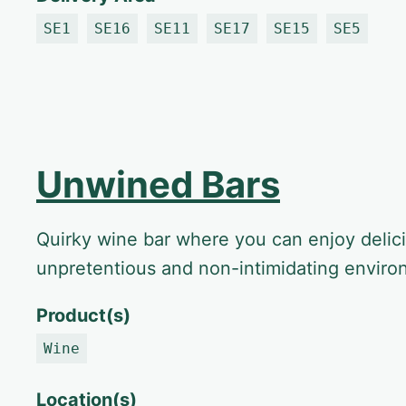
SE1
SE16
SE11
SE17
SE15
SE5
Unwined Bars
Quirky wine bar where you can enjoy delic
unpretentious and non-intimidating envir
Product(s)
Wine
Location(s)