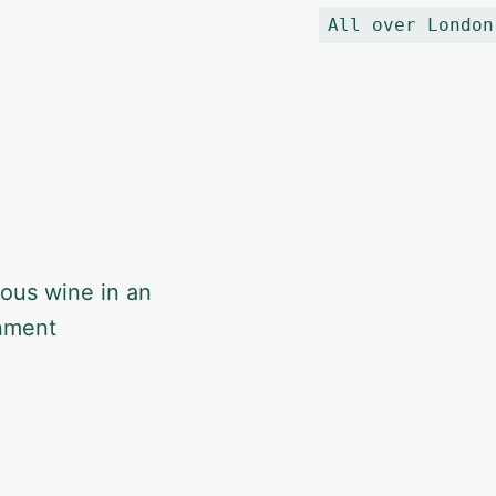
All over London
ious wine in an
onment