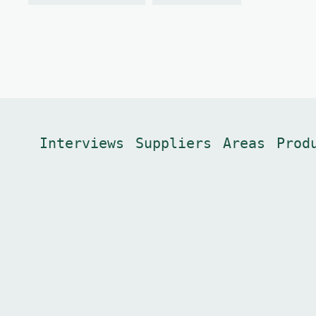
Interviews
Suppliers
Areas
Prod