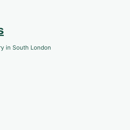
s
ery in South London