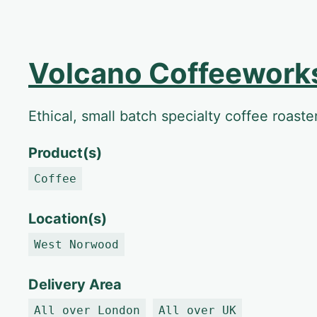
Volcano Coffeework
Ethical, small batch specialty coffee roast
Product(s)
Coffee
Location(s)
West Norwood
Delivery Area
All over London
All over UK