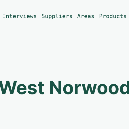
Interviews
Suppliers
Areas
Products
West Norwoo