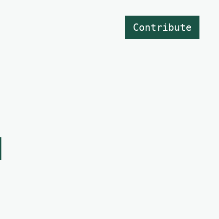
Contribute
d