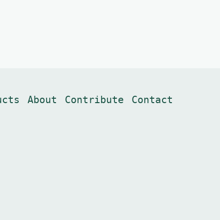
ucts
About
Contribute
Contact