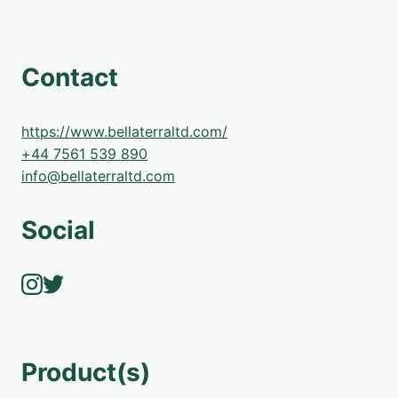
Contact
https://www.bellaterraltd.com/
+44 7561 539 890
info@bellaterraltd.com
Social
Product(s)