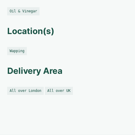
Oil & Vinegar
Location(s)
Wapping
Delivery Area
All over London
All over UK