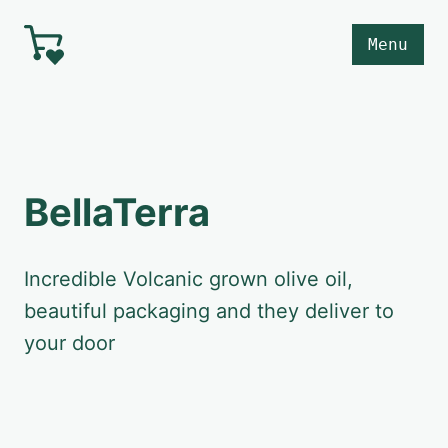
Skip to main content
Menu
BellaTerra
Incredible Volcanic grown olive oil,
beautiful packaging and they deliver to
your door