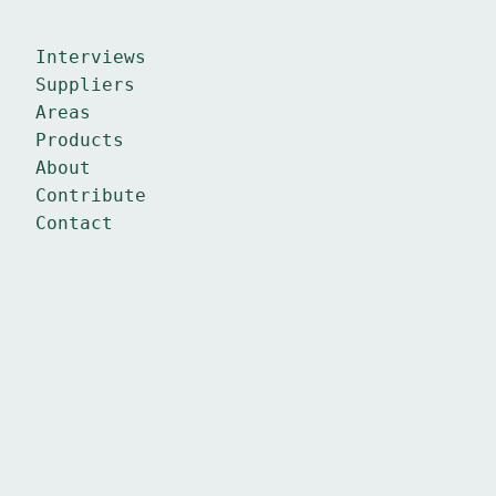
Interviews
Suppliers
Areas
Products
About
Contribute
Contact