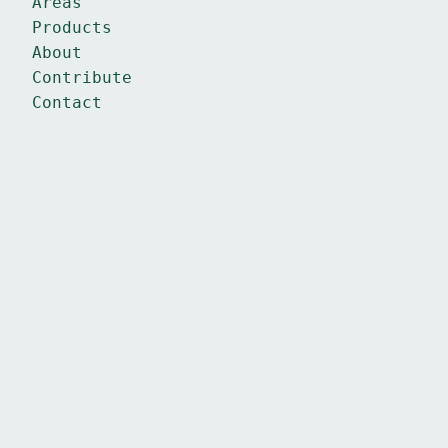
Areas
Products
About
Contribute
Contact