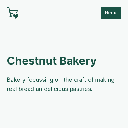
Skip to main content
Menu
Chestnut Bakery
Bakery focussing on the craft of making
real bread an delicious pastries.