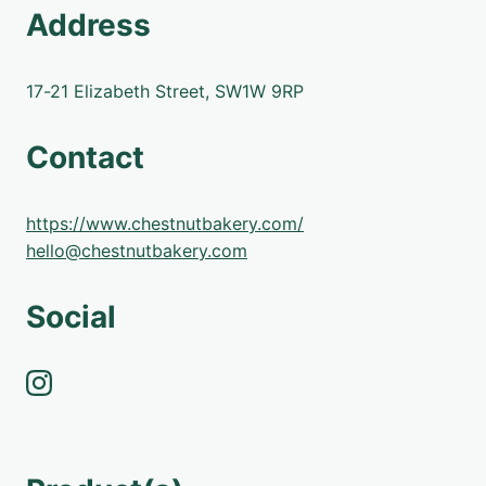
Address
17-21 Elizabeth Street, SW1W 9RP
Contact
https://www.chestnutbakery.com/
hello@chestnutbakery.com
Social