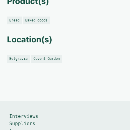
Product(s)
Bread
Baked goods
Location(s)
Belgravia
Covent Garden
Interviews
Suppliers