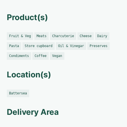
Product(s)
Fruit & Veg
Meats
Charcuterie
Cheese
Dairy
Pasta
Store cupboard
Oil & Vinegar
Preserves
Condiments
Coffee
Vegan
Location(s)
Battersea
Delivery Area