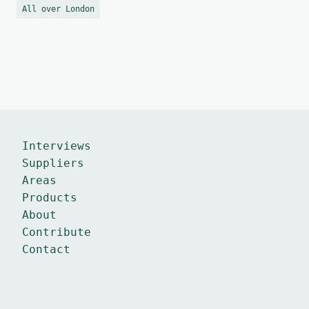
All over London
Interviews
Suppliers
Areas
Products
About
Contribute
Contact