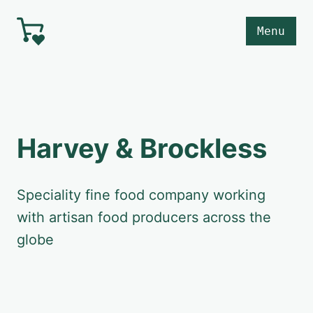
Skip to main content
Menu
Harvey & Brockless
Speciality fine food company working
with artisan food producers across the
globe