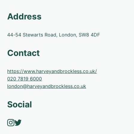
Address
44-54 Stewarts Road, London, SW8 4DF
Contact
https://www.harveyandbrockless.co.uk/
020 7819 6000
london@harveyandbrockless.co.uk
Social