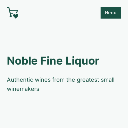
Skip to main content
Menu
Noble Fine Liquor
Authentic wines from the greatest small
winemakers