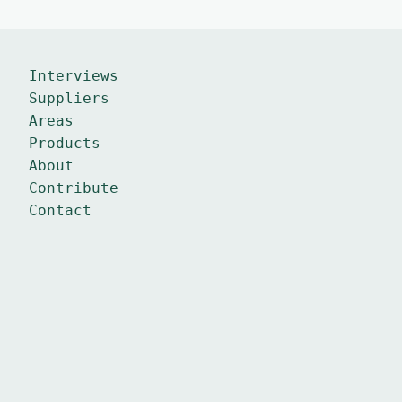
Interviews
Suppliers
Areas
Products
About
Contribute
Contact