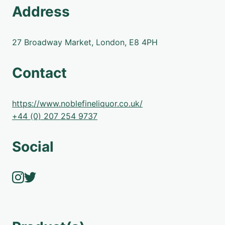
Address
27 Broadway Market, London, E8 4PH
Contact
https://www.noblefineliquor.co.uk/
+44 (0) 207 254 9737
Social