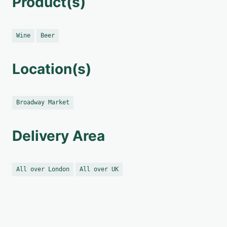
Product(s)
Wine
Beer
Location(s)
Broadway Market
Delivery Area
All over London
All over UK